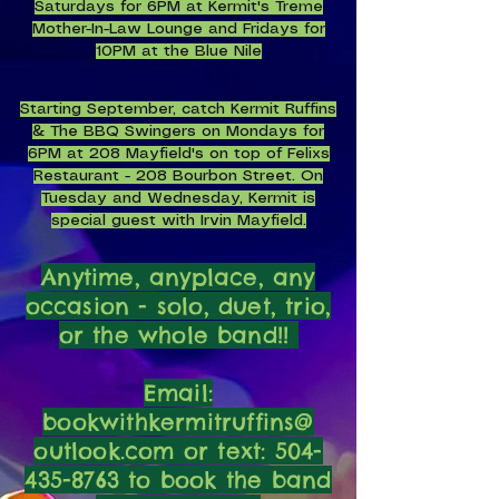
Saturdays for 6PM at Kermit's Treme
Mother-In-Law Lounge and Fridays for
10PM at the Blue Nile
Starting September, catch Kermit Ruffins
& The BBQ Swingers on Mondays for
6PM at 208 Mayfield's on top of Felixs
Restaurant - 208 Bourbon Street. On
Tuesday and Wednesday, Kermit is
special guest with Irvin Mayfield.
Anytime, anyplace, any
occasion - solo, duet, trio,
or the whole band!!
Email:
bookwithkermitruffins@
outlook.com or text:
504-
435-8763
to book the band