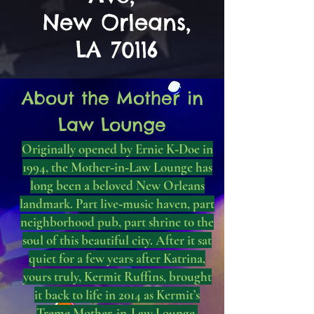
New Orleans,
LA 70116
About the Mother in
Law Lounge
Originally opened by Ernie K‑Doe in
1994, the Mother‑in‑Law Lounge has
long been a beloved New Orleans
landmark. Part live‑music haven, part
neighborhood pub, part shrine to the
soul of this beautiful city. After it sat
quiet for a few years after Katrina,
yours truly, Kermit Ruffins, brought
it back to life in 2014 as Kermit’s
Treme Mother‑in‑Law Lounge.