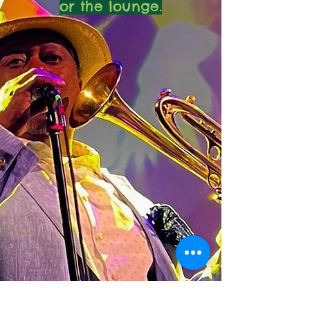
or the lounge.