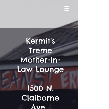
Kermit's
Treme
Mother-In-
Law Lounge
1500 N.
Claiborne
Ave,