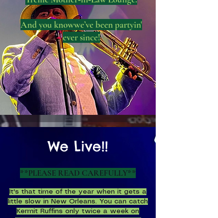
And you knowwe’ve been partyin'
ever since!
We Live!!
**
PLEASE READ CAREFULLY**
It's that time of the year when it gets a
little slow in New Orleans. You can catch
Kermit Ruffins only twice a week on